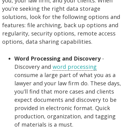
you, your law firm, and your clients. When
you’re seeking the right data storage
solutions, look for the following options and
features: file archiving, back up options and
regularity, security options, remote access
options, data sharing capabilities.
Word Processing and Discovery
-
Discovery and
word processing
consume a large part of what you as a
lawyer and your law firm do. These days,
you’ll find that more cases and clients
expect documents and discovery to be
provided in electronic format. Quick
production, organization, and tagging
of materials is a must.