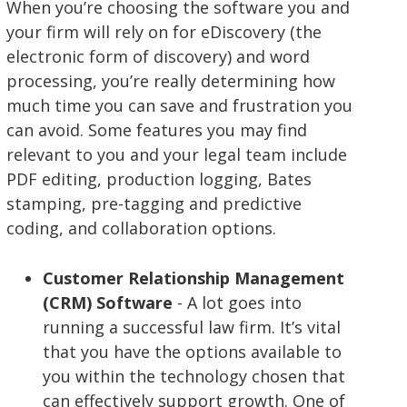
When you’re choosing the software you and
your firm will rely on for eDiscovery (the
electronic form of discovery) and word
processing, you’re really determining how
much time you can save and frustration you
can avoid. Some features you may find
relevant to you and your legal team include
PDF editing, production logging, Bates
stamping, pre-tagging and predictive
coding, and collaboration options.
Customer Relationship Management
(CRM) Software
- A lot goes into
running a successful law firm. It’s vital
that you have the options available to
you within the technology chosen that
can effectively support growth. One of