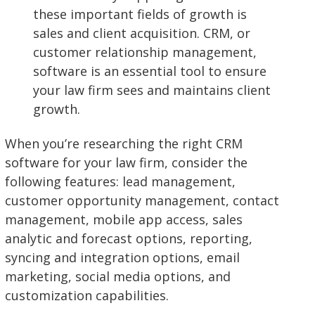
these important fields of growth is
sales and client acquisition. CRM, or
customer relationship management,
software is an essential tool to ensure
your law firm sees and maintains client
growth.
When you’re researching the right CRM
software for your law firm, consider the
following features: lead management,
customer opportunity management, contact
management, mobile app access, sales
analytic and forecast options, reporting,
syncing and integration options, email
marketing, social media options, and
customization capabilities.