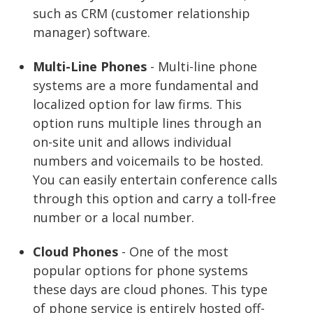
such as CRM (customer relationship
manager) software.
Multi-Line Phones
- Multi-line phone
systems are a more fundamental and
localized option for law firms. This
option runs multiple lines through an
on-site unit and allows individual
numbers and voicemails to be hosted.
You can easily entertain conference calls
through this option and carry a toll-free
number or a local number.
Cloud Phones
- One of the most
popular options for phone systems
these days are cloud phones. This type
of phone service is entirely hosted off-