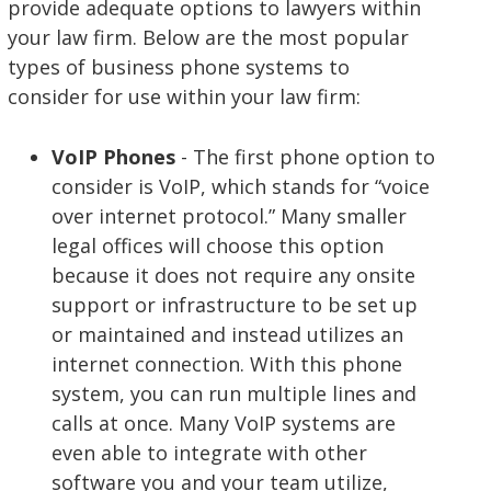
provide adequate options to lawyers within
your law firm. Below are the most popular
types of business phone systems to
consider for use within your law firm:
VoIP Phones
- The first phone option to
consider is VoIP, which stands for “voice
over internet protocol.” Many smaller
legal offices will choose this option
because it does not require any onsite
support or infrastructure to be set up
or maintained and instead utilizes an
internet connection. With this phone
system, you can run multiple lines and
calls at once. Many VoIP systems are
even able to integrate with other
software you and your team utilize,