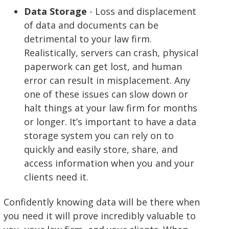
Data Storage
- Loss and displacement
of data and documents can be
detrimental to your law firm.
Realistically, servers can crash, physical
paperwork can get lost, and human
error can result in misplacement. Any
one of these issues can slow down or
halt things at your law firm for months
or longer. It’s important to have a data
storage system you can rely on to
quickly and easily store, share, and
access information when you and your
clients need it.
Confidently knowing data will be there when
you need it will prove incredibly valuable to