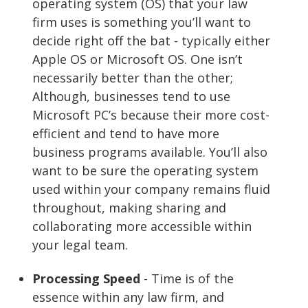
operating system (OS) that your law
firm uses is something you’ll want to
decide right off the bat - typically either
Apple OS or Microsoft OS. One isn’t
necessarily better than the other;
Although, businesses tend to use
Microsoft PC’s because their more cost-
efficient and tend to have more
business programs available. You’ll also
want to be sure the operating system
used within your company remains fluid
throughout, making sharing and
collaborating more accessible within
your legal team.
Processing Speed
- Time is of the
essence within any law firm, and