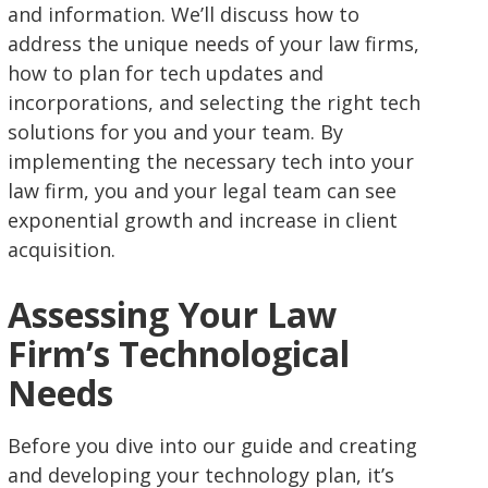
and information. We’ll discuss how to
address the unique needs of your law firms,
how to plan for tech updates and
incorporations, and selecting the right tech
solutions for you and your team. By
implementing the necessary tech into your
law firm, you and your legal team can see
exponential growth and increase in client
acquisition.
Assessing Your Law
Firm’s Technological
Needs
Before you dive into our guide and creating
and developing your technology plan, it’s