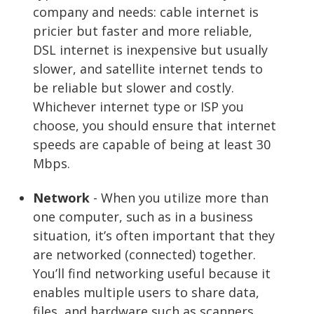
company and needs: cable internet is
pricier but faster and more reliable,
DSL internet is inexpensive but usually
slower, and satellite internet tends to
be reliable but slower and costly.
Whichever internet type or ISP you
choose, you should ensure that internet
speeds are capable of being at least 30
Mbps.
Network
- When you utilize more than
one computer, such as in a business
situation, it’s often important that they
are networked (connected) together.
You’ll find networking useful because it
enables multiple users to share data,
files, and hardware such as scanners,