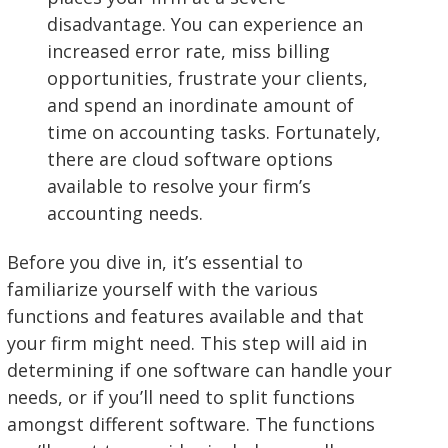
disadvantage. You can experience an
increased error rate, miss billing
opportunities, frustrate your clients,
and spend an inordinate amount of
time on accounting tasks. Fortunately,
there are cloud software options
available to resolve your firm’s
accounting needs.
Before you dive in, it’s essential to
familiarize yourself with the various
functions and features available and that
your firm might need. This step will aid in
determining if one software can handle your
needs, or if you’ll need to split functions
amongst different software. The functions