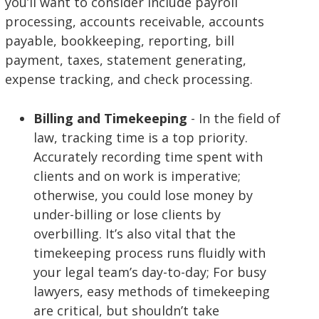
you’ll want to consider include payroll
processing, accounts receivable, accounts
payable, bookkeeping, reporting, bill
payment, taxes, statement generating,
expense tracking, and check processing.
Billing and Timekeeping
- In the field of
law, tracking time is a top priority.
Accurately recording time spent with
clients and on work is imperative;
otherwise, you could lose money by
under-billing or lose clients by
overbilling. It’s also vital that the
timekeeping process runs fluidly with
your legal team’s day-to-day; For busy
lawyers, easy methods of timekeeping
are critical, but shouldn’t take