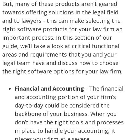
But, many of these products aren’t geared
towards offering solutions in the legal field
and to lawyers - this can make selecting the
right software products for your law firm an
important process. In this section of our
guide, we’ll take a look at critical functional
areas and requirements that you and your
legal team have and discuss how to choose
the right software options for your law firm,
Financial and Accounting
- The financial
and accounting portion of your firm’s
day-to-day could be considered the
backbone of your business. When you
don’t have the right tools and processes
in place to handle your accounting, it
places your firm at a severe