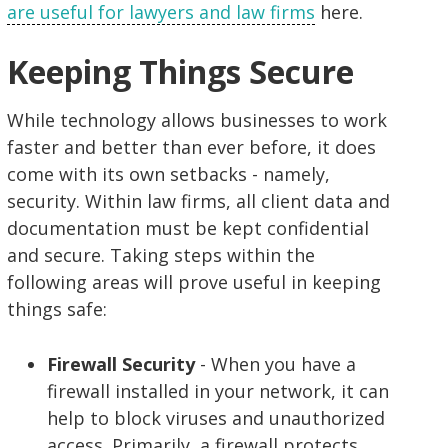
are useful for lawyers and law firms
here.
Keeping Things Secure
While technology allows businesses to work
faster and better than ever before, it does
come with its own setbacks - namely,
security. Within law firms, all client data and
documentation must be kept confidential
and secure. Taking steps within the
following areas will prove useful in keeping
things safe:
Firewall Security
- When you have a
firewall installed in your network, it can
help to block viruses and unauthorized
access. Primarily, a firewall protects