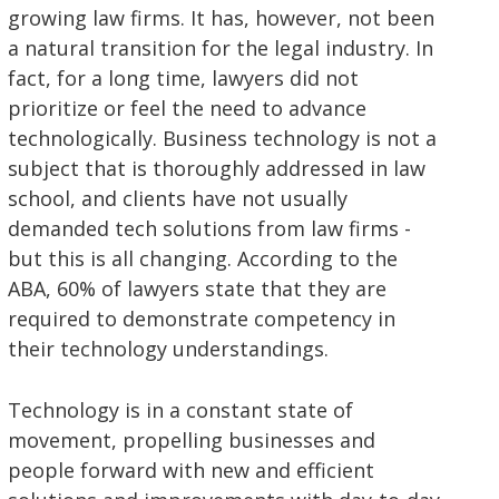
growing law firms. It has, however, not been
a natural transition for the legal industry. In
fact, for a long time, lawyers did not
prioritize or feel the need to advance
technologically. Business technology is not a
subject that is thoroughly addressed in law
school, and clients have not usually
demanded tech solutions from law firms -
but this is all changing. According to the
ABA, 60% of lawyers state that they are
required to demonstrate competency in
their technology understandings.
Technology is in a constant state of
movement, propelling businesses and
people forward with new and efficient