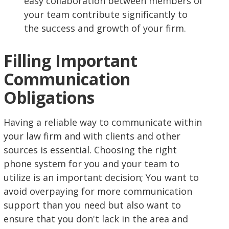
easy collaboration between members of
your team contribute significantly to
the success and growth of your firm.
Filling Important
Communication
Obligations
Having a reliable way to communicate within
your law firm and with clients and other
sources is essential. Choosing the right
phone system for you and your team to
utilize is an important decision; You want to
avoid overpaying for more communication
support than you need but also want to
ensure that you don't lack in the area and