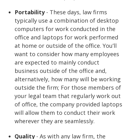
Portability
- These days, law firms
typically use a combination of desktop
computers for work conducted in the
office and laptops for work performed
at home or outside of the office. You’ll
want to consider how many employees
are expected to mainly conduct
business outside of the office and,
alternatively, how many will be working
outside the firm; For those members of
your legal team that regularly work out
of office, the company provided laptops
will allow them to conduct their work
wherever they are seamlessly.
Quality
- As with any law firm, the