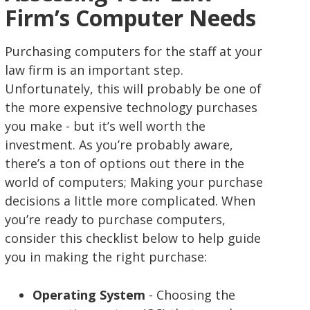
Firm’s Computer Needs
Purchasing computers for the staff at your
law firm is an important step.
Unfortunately, this will probably be one of
the more expensive technology purchases
you make - but it’s well worth the
investment. As you’re probably aware,
there’s a ton of options out there in the
world of computers; Making your purchase
decisions a little more complicated. When
you’re ready to purchase computers,
consider this checklist below to help guide
you in making the right purchase:
Operating System
- Choosing the