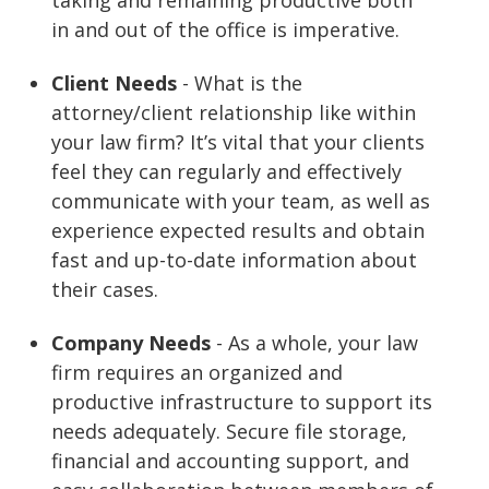
in and out of the office is imperative.
Client Needs
- What is the
attorney/client relationship like within
your law firm? It’s vital that your clients
feel they can regularly and effectively
communicate with your team, as well as
experience expected results and obtain
fast and up-to-date information about
their cases.
Company Needs
- As a whole, your law
firm requires an organized and
productive infrastructure to support its
needs adequately. Secure file storage,
financial and accounting support, and