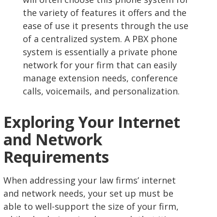
the variety of features it offers and the
ease of use it presents through the use
of a centralized system. A PBX phone
system is essentially a private phone
network for your firm that can easily
manage extension needs, conference
calls, voicemails, and personalization.
Exploring Your Internet
and Network
Requirements
When addressing your law firms’ internet
and network needs, your set up must be
able to well-support the size of your firm,