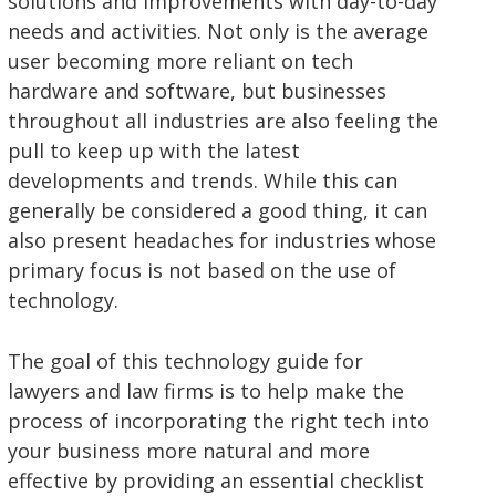
solutions and improvements with day-to-day
needs and activities. Not only is the average
user becoming more reliant on tech
hardware and software, but businesses
throughout all industries are also feeling the
pull to keep up with the latest
developments and trends. While this can
generally be considered a good thing, it can
also present headaches for industries whose
primary focus is not based on the use of
technology.
The goal of this technology guide for
lawyers and law firms is to help make the
process of incorporating the right tech into
your business more natural and more
effective by providing an essential checklist