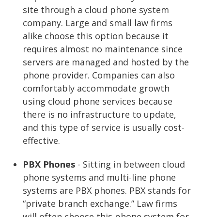
site through a cloud phone system
company. Large and small law firms
alike choose this option because it
requires almost no maintenance since
servers are managed and hosted by the
phone provider. Companies can also
comfortably accommodate growth
using cloud phone services because
there is no infrastructure to update,
and this type of service is usually cost-
effective.
PBX Phones
- Sitting in between cloud
phone systems and multi-line phone
systems are PBX phones. PBX stands for
“private branch exchange.” Law firms
will often choose this phone system for