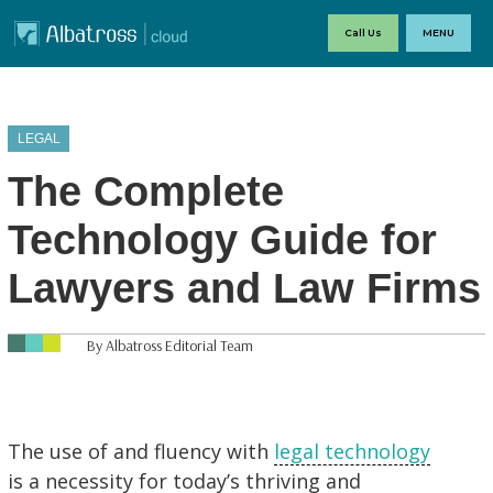
Call Us
MENU
LEGAL
The Complete
Technology Guide for
Lawyers and Law Firms
By Albatross Editorial Team
The use of and fluency with
legal technology
is a necessity for today’s thriving and