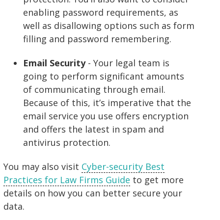
enabling password requirements, as
well as disallowing options such as form
filling and password remembering.
Email Security
- Your legal team is
going to perform significant amounts
of communicating through email.
Because of this, it’s imperative that the
email service you use offers encryption
and offers the latest in spam and
antivirus protection.
You may also visit
Cyber-security Best
Practices for Law Firms Guide
to get more
details on how you can better secure your
data.