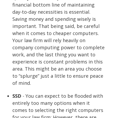
financial bottom line of maintaining
day-to-day necessities is essential.
Saving money and spending wisely is
important. That being said, be careful
when it comes to cheaper computers.
Your law firm will rely heavily on
company computing power to complete
work, and the last thing you want to
experience is constant problems in this
area. This might be an area you choose
to “splurge” just a little to ensure peace
of mind.
SSD
- You can expect to be flooded with
entirely too many options when it
comes to selecting the right computers
for your law firm; However, there are