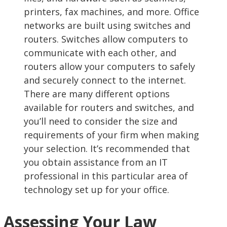
printers, fax machines, and more. Office
networks are built using switches and
routers. Switches allow computers to
communicate with each other, and
routers allow your computers to safely
and securely connect to the internet.
There are many different options
available for routers and switches, and
you’ll need to consider the size and
requirements of your firm when making
your selection. It’s recommended that
you obtain assistance from an IT
professional in this particular area of
technology set up for your office.
Assessing Your Law