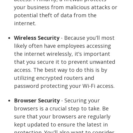
your business from malicious attacks or
potential theft of data from the
internet.
Wireless Security
- Because you’ll most
likely often have employees accessing
the internet wirelessly, it’s important
that you secure it to prevent unwanted
access. The best way to do this is by
utilizing encrypted routers and
password protecting your Wi-Fi access.
Browser Security
- Securing your
browsers is a crucial step to take. Be
sure that your browsers are regularly
kept updated to ensure the latest in
protection. You’ll also want to consider