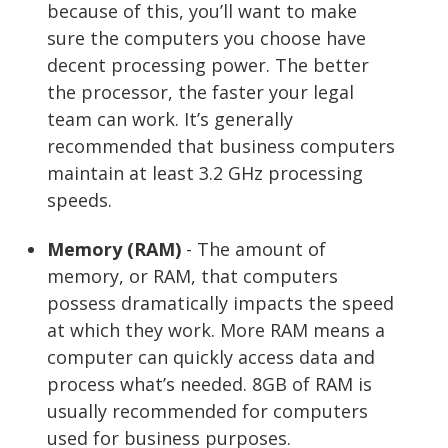
because of this, you’ll want to make
sure the computers you choose have
decent processing power. The better
the processor, the faster your legal
team can work. It’s generally
recommended that business computers
maintain at least 3.2 GHz processing
speeds.
Memory (RAM)
- The amount of
memory, or RAM, that computers
possess dramatically impacts the speed
at which they work. More RAM means a
computer can quickly access data and
process what’s needed. 8GB of RAM is
usually recommended for computers
used for business purposes.