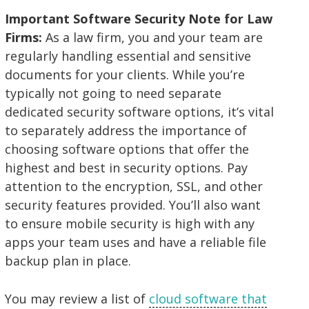
Important Software Security Note for Law
Firms:
As a law firm, you and your team are
regularly handling essential and sensitive
documents for your clients. While you’re
typically not going to need separate
dedicated security software options, it’s vital
to separately address the importance of
choosing software options that offer the
highest and best in security options. Pay
attention to the encryption, SSL, and other
security features provided. You’ll also want
to ensure mobile security is high with any
apps your team uses and have a reliable file
backup plan in place.
You may review a list of
cloud software that