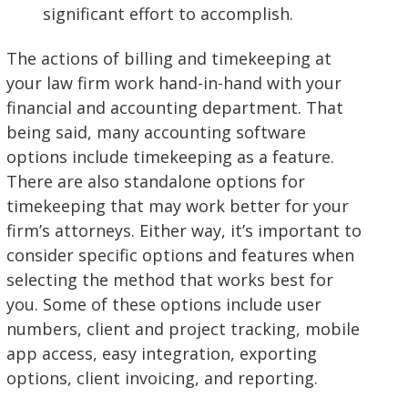
significant effort to accomplish.
The actions of billing and timekeeping at
your law firm work hand-in-hand with your
financial and accounting department. That
being said, many accounting software
options include timekeeping as a feature.
There are also standalone options for
timekeeping that may work better for your
firm’s attorneys. Either way, it’s important to
consider specific options and features when
selecting the method that works best for
you. Some of these options include user
numbers, client and project tracking, mobile
app access, easy integration, exporting
options, client invoicing, and reporting.