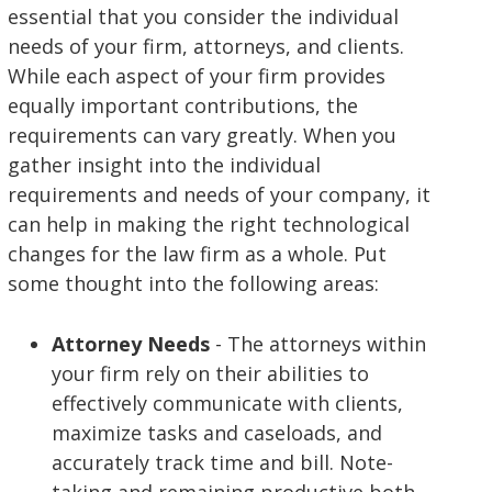
essential that you consider the individual
needs of your firm, attorneys, and clients.
While each aspect of your firm provides
equally important contributions, the
requirements can vary greatly. When you
gather insight into the individual
requirements and needs of your company, it
can help in making the right technological
changes for the law firm as a whole. Put
some thought into the following areas:
Attorney Needs
- The attorneys within
your firm rely on their abilities to
effectively communicate with clients,
maximize tasks and caseloads, and
accurately track time and bill. Note-
taking and remaining productive both