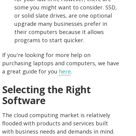
some you might want to consider. SSD,
or solid slate drives, are one optional
upgrade many businesses prefer in
their computers because it allows
programs to start quicker.
If you're looking for more help on
purchasing laptops and computers, we have
a great guide for you
here
.
Selecting the Right
Software
The cloud computing market is relatively
flooded with products and services built
with business needs and demands in mind.