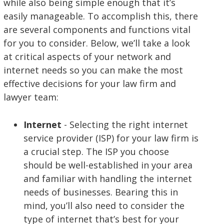
while also being simple enough that it’s
easily manageable. To accomplish this, there
are several components and functions vital
for you to consider. Below, we’ll take a look
at critical aspects of your network and
internet needs so you can make the most
effective decisions for your law firm and
lawyer team:
Internet
- Selecting the right internet
service provider (ISP) for your law firm is
a crucial step. The ISP you choose
should be well-established in your area
and familiar with handling the internet
needs of businesses. Bearing this in
mind, you’ll also need to consider the
type of internet that’s best for your