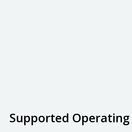
Supported Operating