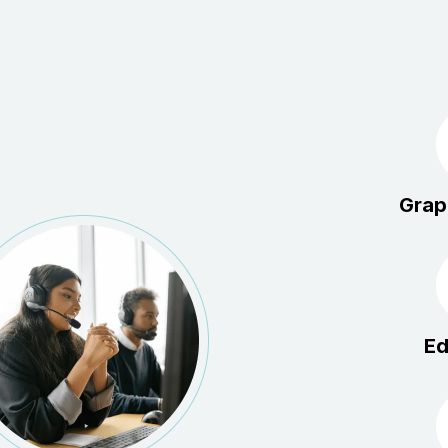
Grap
Ed