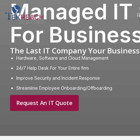
Managed IT 
I
For Busines
The Last IT Company Your Business 
Hardware, Software and Cloud Management
24/7 Help Desk For Your Entire firm
Improve Security and Incident Response
Streamline Employee Onboarding/Offboarding
Request An IT Quote