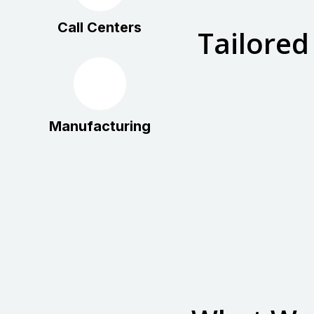
Call Centers
Tailored
Manufacturing