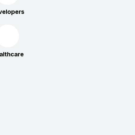
velopers
althcare