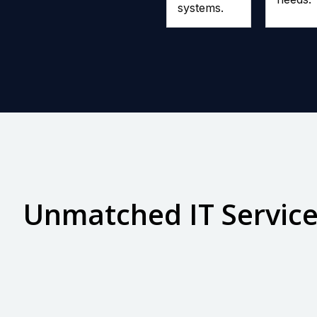
systems.
Unmatched IT Servic