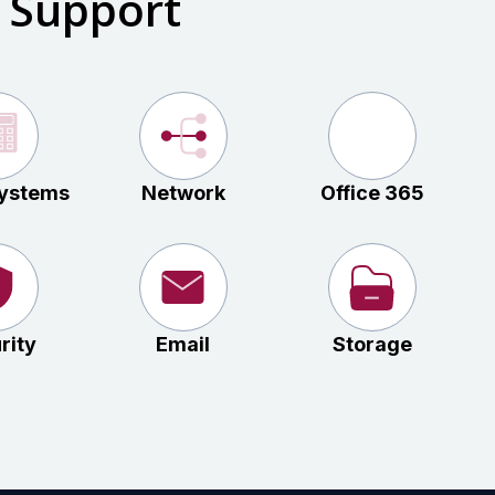
 Support
ystems
Network
Office 365
rity
Email
Storage