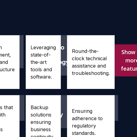
-
Access to
24/7
n
Leveraging
Round-the-
Show 
ciency
Latest
Support
ment,
state-of-
clock technical
mor
Technology
 and
the-art
assistance and
featu
ructure
tools and
troubleshooting.
software.
ability
Disaster
Compliance
s that
Backup
Ensuring
Recovery
ith
solutions
adherence to
ensuring
regulatory
ss
business
standards.
continuity.