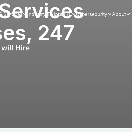
Services
T Services
Industry Tailored IT
Cybersecurity
About
ses, 247
will Hire