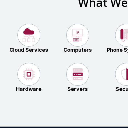
What We
Cloud Services
Computers
Phone S
Hardware
Servers
Secu