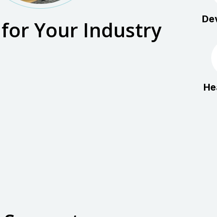
De
 for Your Industry
He