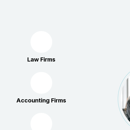
Law Firms
Accounting Firms