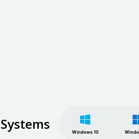
 Systems
Windows 10
Windo