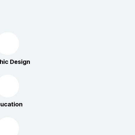
hic Design
ucation