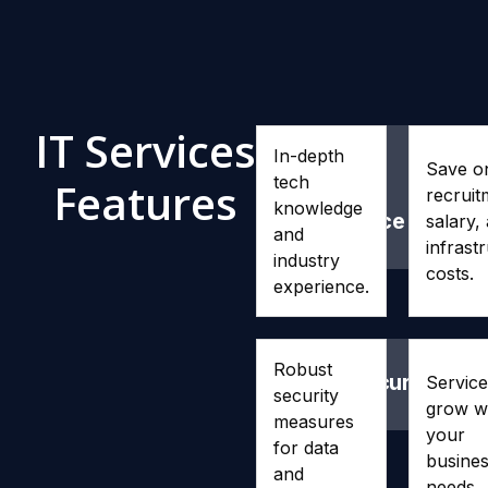
IT Services
In-depth
Expertise
Cost
Save o
tech
Features
and
Effi
recruit
knowledge
Experience
salary,
and
infrast
industry
costs.
experience.
Robust
Cybersecurity
Scal
Service
security
grow w
measures
your
for data
busine
and
needs.