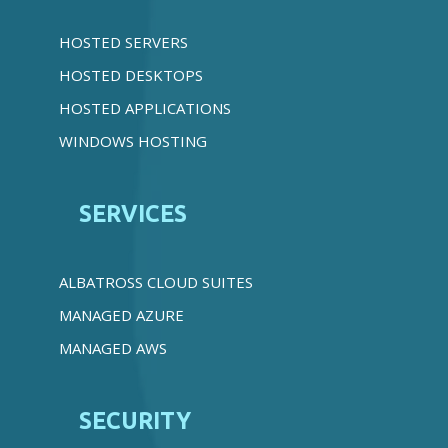
HOSTED SERVERS
HOSTED DESKTOPS
HOSTED APPLICATIONS
WINDOWS HOSTING
SERVICES
ALBATROSS CLOUD SUITES
MANAGED AZURE
MANAGED AWS
SECURITY