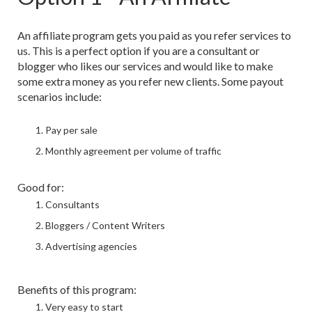
An affiliate program gets you paid as you refer services to
us. This is a perfect option if you are a consultant or
blogger who likes our services and would like to make
some extra money as you refer new clients. Some payout
scenarios include:
Pay per sale
Monthly agreement per volume of traffic
Good for:
Consultants
Bloggers / Content Writers
Advertising agencies
Benefits of this program:
Very easy to start