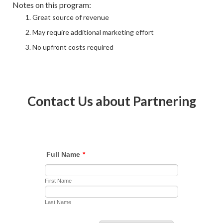
Notes on this program:
Great source of revenue
May require additional marketing effort
No upfront costs required
Contact Us about Partnering