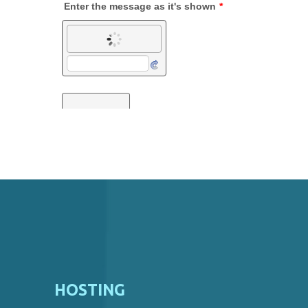
HOSTING