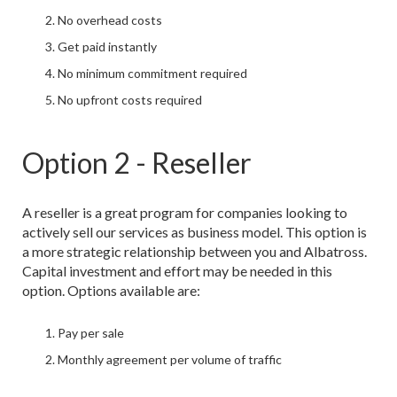
No overhead costs
Get paid instantly
No minimum commitment required
No upfront costs required
Option 2 - Reseller
A reseller is a great program for companies looking to
actively sell our services as business model. This option is
a more strategic relationship between you and Albatross.
Capital investment and effort may be needed in this
option. Options available are:
Pay per sale
Monthly agreement per volume of traffic