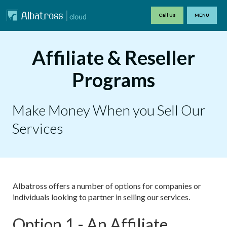
Call Us
MENU
Affiliate & Reseller
Programs
Make Money When you Sell Our
Services
Albatross offers a number of options for companies or
individuals looking to partner in selling our services.
Option 1 - An Affiliate