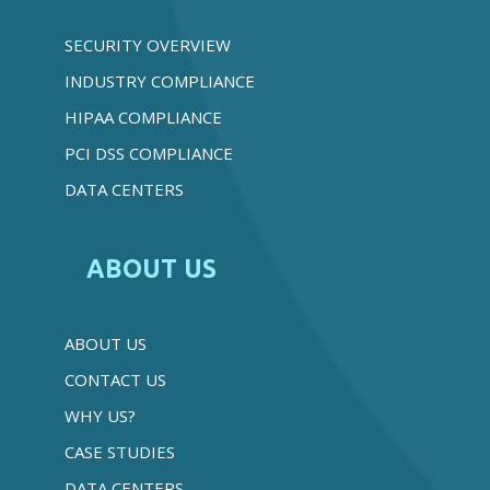
SECURITY OVERVIEW
INDUSTRY COMPLIANCE
HIPAA COMPLIANCE
PCI DSS COMPLIANCE
DATA CENTERS
ABOUT US
ABOUT US
CONTACT US
WHY US?
CASE STUDIES
DATA CENTERS