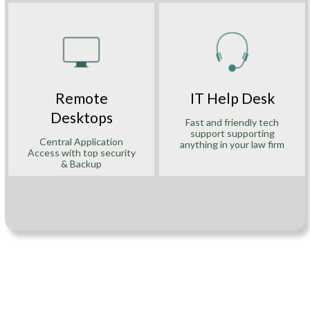
Remote
IT Help Desk
Desktops
Fast and friendly tech
support supporting
Central Application
anything in your law firm
Access with top security
& Backup