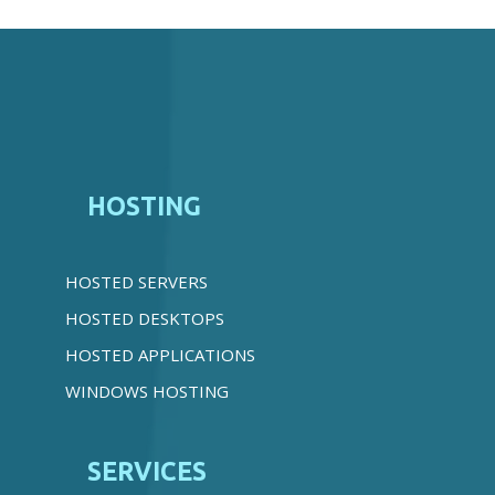
HOSTING
HOSTED SERVERS
HOSTED DESKTOPS
HOSTED APPLICATIONS
WINDOWS HOSTING
SERVICES