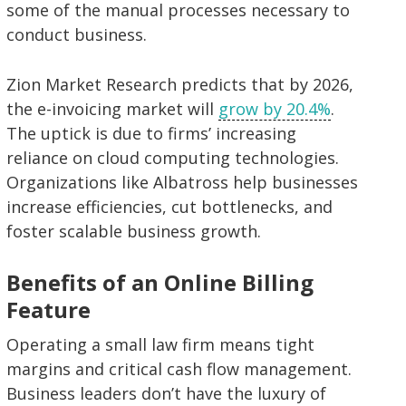
some of the manual processes necessary to
conduct business.
Zion Market Research predicts that by 2026,
the e-invoicing market will
grow by 20.4%
.
The uptick is due to firms’ increasing
reliance on cloud computing technologies.
Organizations like Albatross help businesses
increase efficiencies, cut bottlenecks, and
foster scalable business growth.
Benefits of an Online Billing
Feature
Operating a small law firm means tight
margins and critical cash flow management.
Business leaders don’t have the luxury of