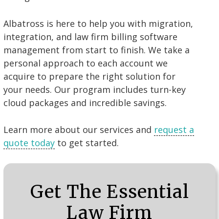
Albatross is here to help you with migration,
integration, and law firm billing software
management from start to finish. We take a
personal approach to each account we
acquire to prepare the right solution for
your needs. Our program includes turn-key
cloud packages and incredible savings.
Learn more about our services and
request a
quote today
to get started.
Get The Essential
Law Firm