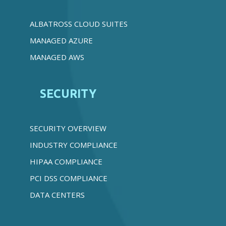
ALBATROSS CLOUD SUITES
MANAGED AZURE
MANAGED AWS
SECURITY
SECURITY OVERVIEW
INDUSTRY COMPLIANCE
HIPAA COMPLIANCE
PCI DSS COMPLIANCE
DATA CENTERS