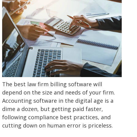
The best law firm billing software will
depend on the size and needs of your firm.
Accounting software in the digital age is a
dime a dozen, but getting paid faster,
following compliance best practices, and
cutting down on human error is priceless.