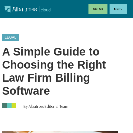
Call Us
MENU
LEGAL
A Simple Guide to
Choosing the Right
Law Firm Billing
Software
By Albatross Editorial Team