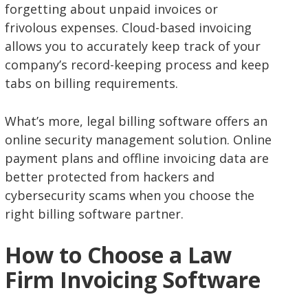
forgetting about unpaid invoices or
frivolous expenses. Cloud-based invoicing
allows you to accurately keep track of your
company’s record-keeping process and keep
tabs on billing requirements.
What’s more, legal billing software offers an
online security management solution. Online
payment plans and offline invoicing data are
better protected from hackers and
cybersecurity scams when you choose the
right billing software partner.
How to Choose a Law
Firm Invoicing Software