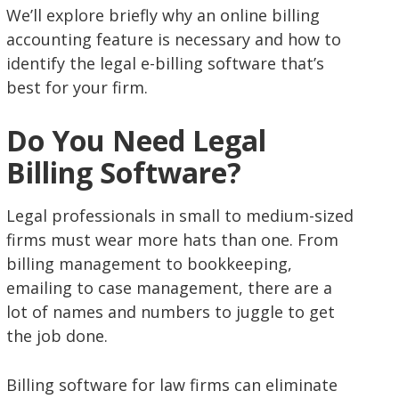
We’ll explore briefly why an online billing
accounting feature is necessary and how to
identify the legal e-billing software that’s
best for your firm.
Do You Need Legal
Billing Software?
Legal professionals in small to medium-sized
firms must wear more hats than one. From
billing management to bookkeeping,
emailing to case management, there are a
lot of names and numbers to juggle to get
the job done.
Billing software for law firms can eliminate