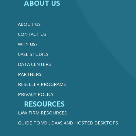
ABOUT US
ABOUT US
CONTACT US
WHY US?
CASE STUDIES
DATA CENTERS
PARTNERS
RESELLER PROGRAMS
PRIVACY POLICY
RESOURCES
LAW FIRM RESOURCES
GUIDE TO VDI, DAAS AND HOSTED DESKTOPS