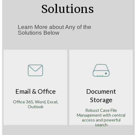
Solutions
Learn More about Any of the
Solutions Below
Email & Office
Document
Storage
Office 365, Word, Excel,
Outlook
Robust Case File
Management with central
access and powerful
search