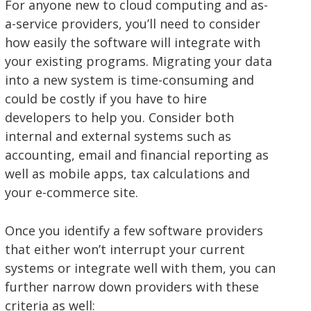
For anyone new to cloud computing and as-
a-service providers, you’ll need to consider
how easily the software will integrate with
your existing programs. Migrating your data
into a new system is time-consuming and
could be costly if you have to hire
developers to help you. Consider both
internal and external systems such as
accounting, email and financial reporting as
well as mobile apps, tax calculations and
your e-commerce site.
Once you identify a few software providers
that either won’t interrupt your current
systems or integrate well with them, you can
further narrow down providers with these
criteria as well: