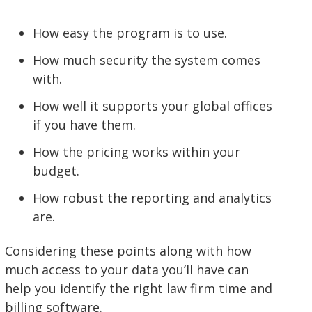
How easy the program is to use.
How much security the system comes
with.
How well it supports your global offices
if you have them.
How the pricing works within your
budget.
How robust the reporting and analytics
are.
Considering these points along with how
much access to your data you’ll have can
help you identify the right law firm time and
billing software.